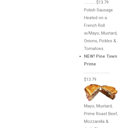
…………. $13.79
Polish Sausage
Heated on a
French Roll
w/Mayo, Mustard,
Onions, Pickles &
Tomatoes.
NEW! Pine Town
Prime
…………………………
$13.79
Mayo, Mustard,
Prime Roast Beef,
Mozzarella &