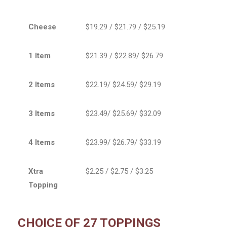
Cheese
$19.29 / $21.79 / $25.19
1 Item
$21.39 / $22.89/ $26.79
2 Items
$22.19/ $24.59/ $29.19
3 Items
$23.49/ $25.69/ $32.09
4 Items
$23.99/ $26.79/ $33.19
Xtra
$2.25 / $2.75 / $3.25
Topping
CHOICE OF 27 TOPPINGS