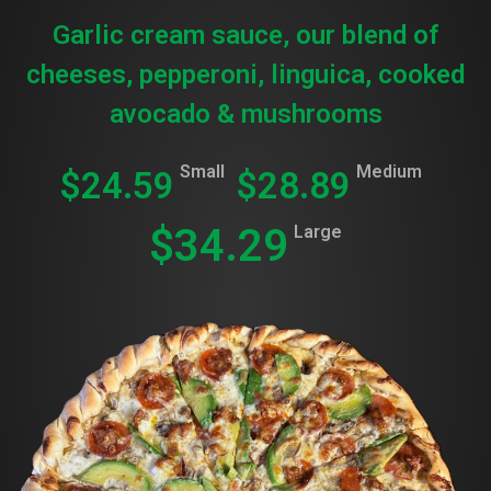
Garlic cream sauce, our blend of
cheeses, pepperoni, linguica, cooked
avocado & mushrooms
Small
Medium
$24.59
$28.89
$34.29
Large