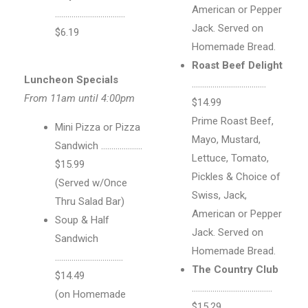
American or Pepper
…………………………….
Jack. Served on
$6.19
Homemade Bread.
Roast Beef Delight
Luncheon Specials
………………………………
From 11am until 4:00pm
$14.99
Prime Roast Beef,
Mini Pizza or Pizza
Mayo, Mustard,
Sandwich ………………..
Lettuce, Tomato,
$15.99
Pickles & Choice of
(Served w/Once
Swiss, Jack,
Thru Salad Bar)
American or Pepper
Soup & Half
Jack. Served on
Sandwich
Homemade Bread.
……………………………
The Country Club
$14.49
…………………………………
(on Homemade
$15.29