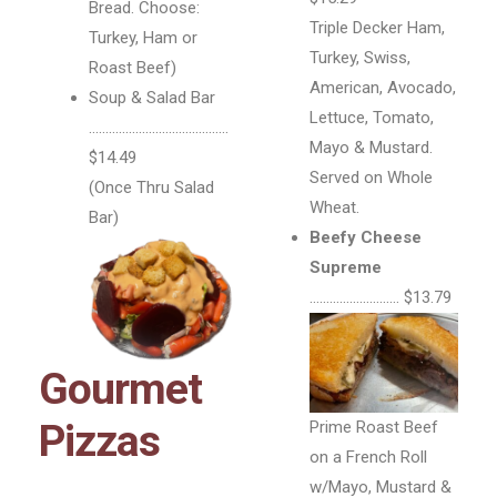
Bread. Choose:
Triple Decker Ham,
Turkey, Ham or
Turkey, Swiss,
Roast Beef)
American, Avocado,
Soup & Salad Bar
Lettuce, Tomato,
……………………………………
Mayo & Mustard.
$14.49
Served on Whole
(Once Thru Salad
Wheat.
Bar)
Beefy Cheese
Supreme
……………………… $13.79
Gourmet
Pizzas
Prime Roast Beef
on a French Roll
w/Mayo, Mustard &