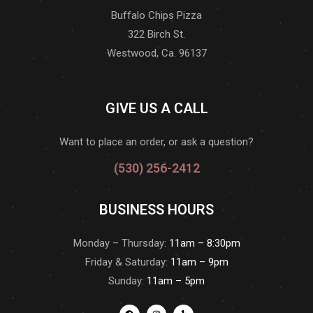
Buffalo Chips Pizza
322 Birch St.
Westwood, Ca. 96137
GIVE US A CALL
Want to place an order, or ask a question?
(530) 256-2412
BUSINESS HOURS
Monday – Thursday:
11am – 8:30pm
Friday & Saturday:
11am – 9pm
Sunday:
11am – 5pm