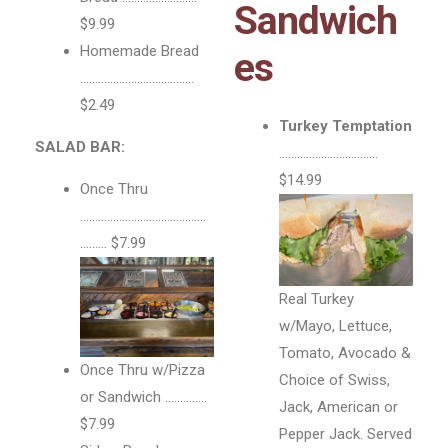
Sandwich
$9.99
Homemade Bread
es
………………………………..
$2.49
Turkey Temptation
SALAD BAR:
……………………………
$14.99
Once Thru
……………………………………
……… $7.99
Real Turkey
w/Mayo, Lettuce,
Tomato, Avocado &
Once Thru w/Pizza
Choice of Swiss,
or Sandwich …………..
Jack, American or
$7.99
Pepper Jack. Served