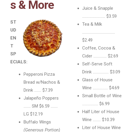
s & More
Juice & Snapple
…………………….. $3.59
ST
Tea & Milk
UD
……………………………….
EN
$2.49
T
Coffee, Cocoa &
SP
Cider …………… $2.69
ECIALS:
Self-Serve Soft
Drink ……………… $3.09
Pepperoni Pizza
Glass of House
Bread w/Nachos &
Wine …………….. $4.69
Drink …….. $7.39
Small Bottle of Wine
Jalapeño Poppers
……………… $6.99
…….. SM $6.59 ……..
Half Liter of House
LG $12.19
Wine ……… $10.39
Buffalo Wings
Liter of House Wine
(Generous Portion)