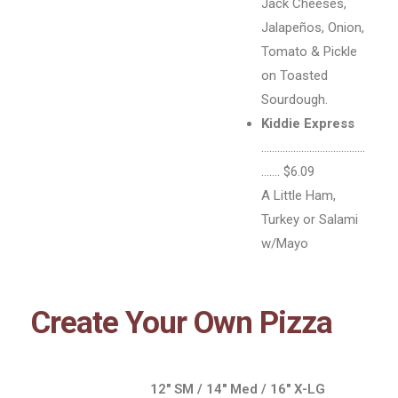
Jack Cheeses,
Jalapeños, Onion,
Tomato & Pickle
on Toasted
Sourdough.
Kiddie Express
…………………………………
……. $6.09
A Little Ham,
Turkey or Salami
w/Mayo
Create Your Own Pizza
12″ SM / 14″ Med / 16″ X-LG