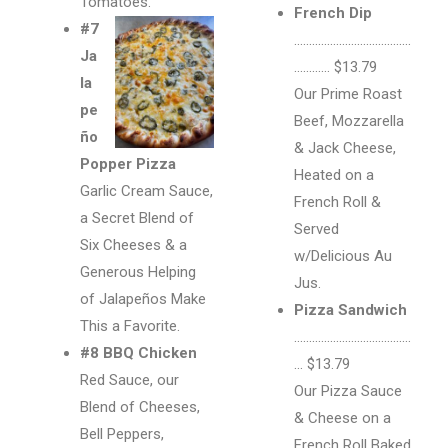
Tomatoes.
French Dip
#7
…………………………………
Ja
………… $13.79
la
Our Prime Roast
pe
Beef, Mozzarella
ño
& Jack Cheese,
Popper Pizza
Heated on a
Garlic Cream Sauce,
French Roll &
a Secret Blend of
Served
Six Cheeses & a
w/Delicious Au
Generous Helping
Jus.
of Jalapeños Make
Pizza Sandwich
This a Favorite.
…………………………………
#8 BBQ Chicken
… $13.79
Red Sauce, our
Our Pizza Sauce
Blend of Cheeses,
& Cheese on a
Bell Peppers,
French Roll Baked