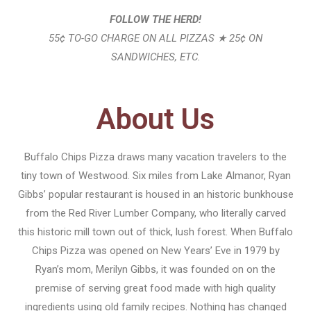
FOLLOW THE HERD!
55¢ TO-GO CHARGE ON ALL PIZZAS ★ 25¢ ON
SANDWICHES, ETC.
About Us
Buffalo Chips Pizza draws many vacation travelers to the
tiny town of Westwood. Six miles from Lake Almanor, Ryan
Gibbs’ popular restaurant is housed in an historic bunkhouse
from the Red River Lumber Company, who literally carved
this historic mill town out of thick, lush forest. When Buffalo
Chips Pizza was opened on New Years’ Eve in 1979 by
Ryan’s mom, Merilyn Gibbs, it was founded on on the
premise of serving great food made with high quality
ingredients using old family recipes. Nothing has changed