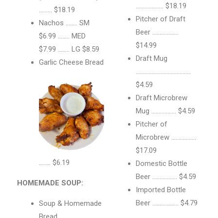
………………. $18.19
……… $18.19
Pitcher of Draft
Nachos …….. SM
Beer ………………
$6.99 …….. MED
$14.99
$7.99 …….. LG $8.59
Draft Mug
Garlic Cheese Bread
………………………………..
$4.59
Draft Microbrew
Mug …………….. $4.59
Pitcher of
Microbrew ……………..
$17.09
…….. $6.19
Domestic Bottle
Beer …………….. $4.59
HOMEMADE SOUP:
Imported Bottle
Beer ……………… $4.79
Soup & Homemade
Bread …………………….