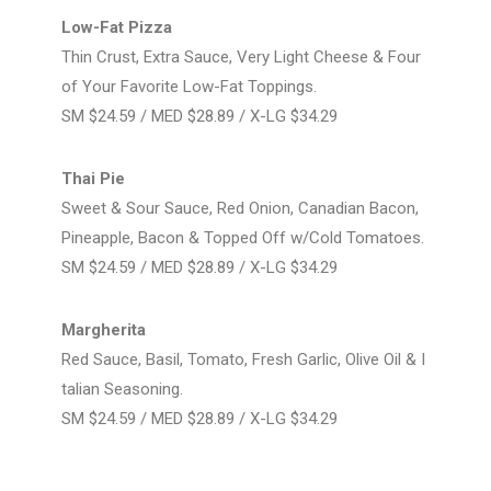
Low-Fat Pizza
Thin Crust, Extra Sauce, Very Light Cheese & Four
of Your Favorite Low-Fat Toppings.
SM $24.59 / MED $28.89 / X-LG $34.29
Thai Pie
Sweet & Sour Sauce, Red Onion, Canadian Bacon,
Pineapple, Bacon & Topped Off w/Cold Tomatoes.
SM $24.59 / MED $28.89 / X-LG $34.29
Margherita
Red Sauce, Basil, Tomato, Fresh Garlic, Olive Oil & I
talian Seasoning.
SM $24.59 / MED $28.89 / X-LG $34.29