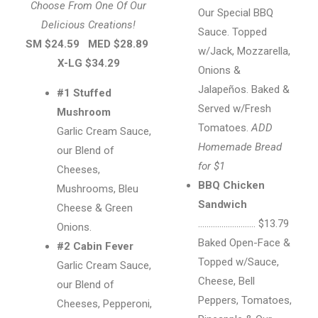
Choose From One Of Our
Our Special BBQ
Delicious Creations!
Sauce. Topped
SM $24.59
MED $28.89
w/Jack, Mozzarella,
X-LG $34.29
Onions &
Jalapeños. Baked &
#1 Stuffed
Served w/Fresh
Mushroom
Tomatoes.
ADD
Garlic Cream Sauce,
Homemade Bread
our Blend of
for $1
Cheeses,
BBQ Chicken
Mushrooms, Bleu
Sandwich
Cheese & Green
……………………… $13.79
Onions.
Baked Open-Face &
#2 Cabin Fever
Topped w/Sauce,
Garlic Cream Sauce,
Cheese, Bell
our Blend of
Peppers, Tomatoes,
Cheeses, Pepperoni,