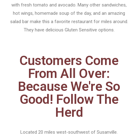
with fresh tomato and avocado. Many other sandwiches,
hot wings, homemade soup of the day, and an amazing
salad bar make this a favorite restaurant for miles around.
They have delicious Gluten Sensitive options.
Customers Come
From All Over:
Because We're So
Good! Follow The
Herd
Located 20 miles west-southwest of Susanville.