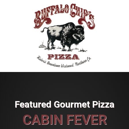
Featured Gourmet Pizza
CABIN FEVER