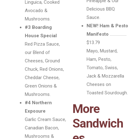
Pineapple & Our
Linguica, Cooked
Delicious BBQ
Avocado &
Sauce.
Mushrooms.
NEW! Ham & Pesto
#3 Boarding
Manifesto
………………
House Special
$13.79
Red Pizza Sauce,
Mayo, Mustard,
our Blend of
Ham, Pesto,
Cheeses, Ground
Tomato, Swiss,
Chuck, Red Onions,
Jack & Mozzarella
Cheddar Cheese,
Cheeses on
Green Onions &
Toasted Sourdough.
Mushrooms.
#4 Northern
More
Exposure
Sandwich
Garlic Cream Sauce,
Canadian Bacon,
es
Mushrooms &