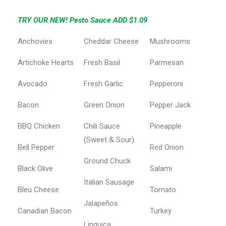
TRY OUR NEW! Pesto Sauce ADD $1.09
Anchovies
Cheddar Cheese
Mushrooms
Artichoke Hearts
Fresh Basil
Parmesan
Avocado
Fresh Garlic
Pepperoni
Bacon
Green Onion
Pepper Jack
BBQ Chicken
Chili Sauce
Pineapple
(Sweet & Sour)
Bell Pepper
Red Onion
Ground Chuck
Black Olive
Salami
Italian Sausage
Bleu Cheese
Tomato
Jalapeños
Canadian Bacon
Turkey
Linguica