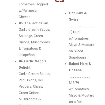
Tomatoes. Topped
w/Parmesan
Hot Ham &
Cheese.
Swiss
#5 The Hot Italian
…………………………………
Garlic Cream Sauce,
. $13.79
Sausage, Green
w/Tomatoes,
Onions, Mushrooms
Mayo & Mustard
& Tomatoes &
on Sliced
Jalapeños.
Sourdough.
#6 Garlic Veggie
Baked Ham &
Delight
Cheese
Garlic Cream Sauce,
…………………………
Red Onions, Bell
$13.79
Peppers, Olives,
w/Tomatoes,
Green Onions,
Mayo & Mustard
Mushrooms &
on a Roll.