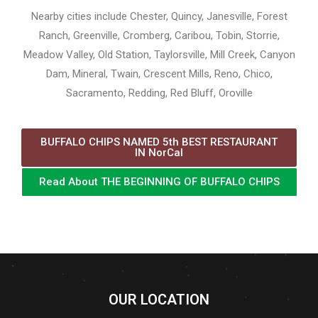
Nearby cities include Chester, Quincy, Janesville, Forest
Ranch, Greenville, Cromberg, Caribou, Tobin, Storrie,
Meadow Valley, Old Station, Taylorsville, Mill Creek, Canyon
Dam, Mineral, Twain, Crescent Mills, Reno, Chico,
Sacramento, Redding, Red Bluff, Oroville
BUFFALO CHIPS NAMED 5th BEST RESTAURANT
IN NorCal
Read About THE BEGINNING OF BUFFALO CHIPS
OUR LOCATION