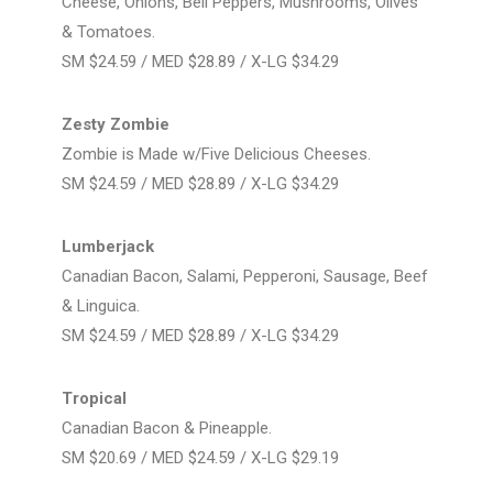
Cheese, Onions, Bell Peppers, Mushrooms, Olives
& Tomatoes.
SM $24.59 / MED $28.89 / X-LG $34.29
Zesty Zombie
Zombie is Made w/Five Delicious Cheeses.
SM $24.59 / MED $28.89 / X-LG $34.29
Lumberjack
Canadian Bacon, Salami, Pepperoni, Sausage, Beef
& Linguica.
SM $24.59 / MED $28.89 / X-LG $34.29
Tropical
Canadian Bacon & Pineapple.
SM $20.69 / MED $24.59 / X-LG $29.19