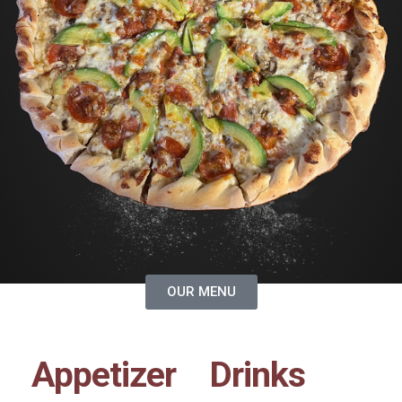
OUR MENU
Appetizer
Drinks