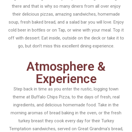
there and that is why so many diners from all over enjoy
their delicious pizzas, amazing sandwiches, homemade
soup, fresh baked bread, and a salad bar you will love. Enjoy
cold beer in bottles or on Tap, or wine with your meal. Top it
off with dessert. Eat inside, outside on the deck or take it to
go, but don’t miss this excellent dining experience.
Atmosphere &
Experience
Step back in time as you enter the rustic, logging town
theme at Buffalo Chips Pizza, to the days of fresh, real
ingredients, and delicious homemade food. Take in the
morning aromas of bread baking in the oven, or the fresh
turkey breast they cook every day for their Turkey
Temptation sandwiches, served on Great Grandma’s bread,