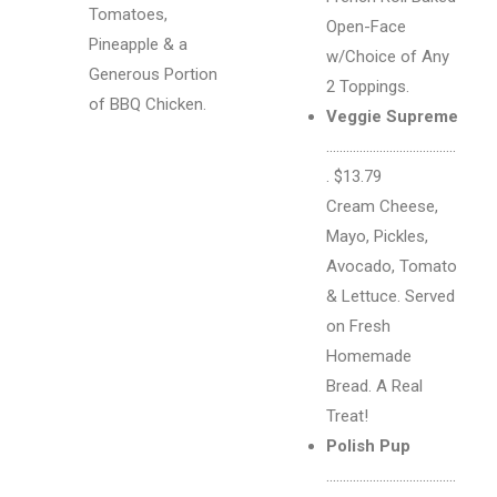
Tomatoes,
Open-Face
Pineapple & a
w/Choice of Any
Generous Portion
2 Toppings.
of BBQ Chicken.
Veggie Supreme
…………………………………
. $13.79
Cream Cheese,
Mayo, Pickles,
Avocado, Tomato
& Lettuce. Served
on Fresh
Homemade
Bread. A Real
Treat!
Polish Pup
…………………………………