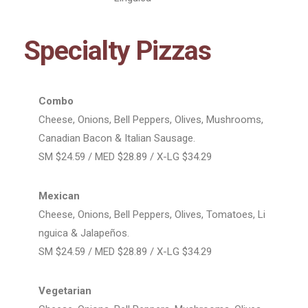
Specialty Pizzas
Combo
Cheese, Onions, Bell Peppers, Olives, Mushrooms,
Canadian Bacon & Italian Sausage.
SM $24.59 / MED $28.89 / X-LG $34.29
Mexican
Cheese, Onions, Bell Peppers, Olives, Tomatoes, Li
nguica & Jalapeños.
SM $24.59 / MED $28.89 / X-LG $34.29
Vegetarian