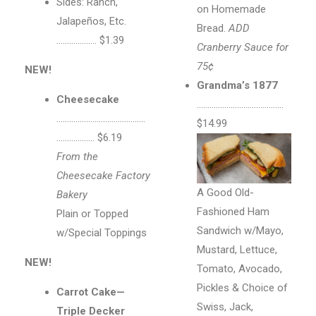
Sides: Ranch,
on Homemade
Jalapeños, Etc.
Bread.
ADD
………………. $1.39
Cranberry Sauce for
75¢
NEW!
Grandma’s 1877
Cheesecake
…………………………………..
……………………………………
$14.99
……………… $6.19
From the
Cheesecake Factory
A Good Old-
Bakery
Fashioned Ham
Plain or Topped
Sandwich w/Mayo,
w/Special Toppings
Mustard, Lettuce,
NEW!
Tomato, Avocado,
Pickles & Choice of
Carrot Cake—
Swiss, Jack,
Triple Decker