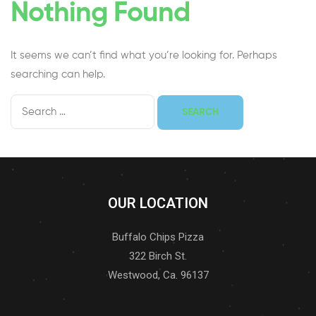
Nothing Found
It seems we can’t find what you’re looking for. Perhaps
searching can help.
OUR LOCATION
Buffalo Chips Pizza
322 Birch St.
Westwood, Ca. 96137