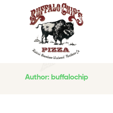
Author: buffalochip