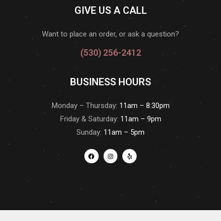
GIVE US A CALL
Want to place an order, or ask a question?
(530) 256-2412
BUSINESS HOURS
Monday – Thursday:
11am – 8:30pm
Friday & Saturday:
11am – 9pm
Sunday:
11am – 5pm